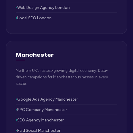
Web Design Agency London
Local SEO London
Manchester
Northern UK’s fastest-growing digital economy. Data-
driven campaigns for Manchester businesses in every
sector.
Google Ads Agency Manchester
PPC Company Manchester
SEO Agency Manchester
Paid Social Manchester