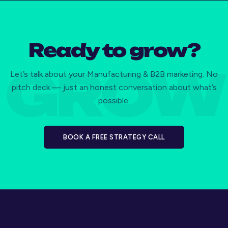
Ready to grow?
Let’s talk about your Manufacturing & B2B marketing. No
pitch deck — just an honest conversation about what’s
possible.
BOOK A FREE STRATEGY CALL