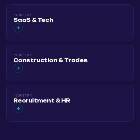
INDUSTRY
SaaS & Tech
INDUSTRY
Construction & Trades
INDUSTRY
Recruitment & HR