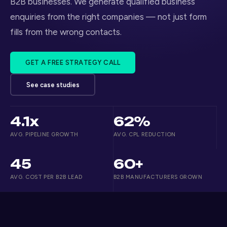
B2B businesses. We generate qualified business
enquiries from the right companies — not just form
fills from the wrong contacts.
GET A FREE STRATEGY CALL
See case studies
4.1x
62%
AVG. PIPELINE GROWTH
AVG. CPL REDUCTION
45
60+
AVG. COST PER B2B LEAD
B2B MANUFACTURERS GROWN