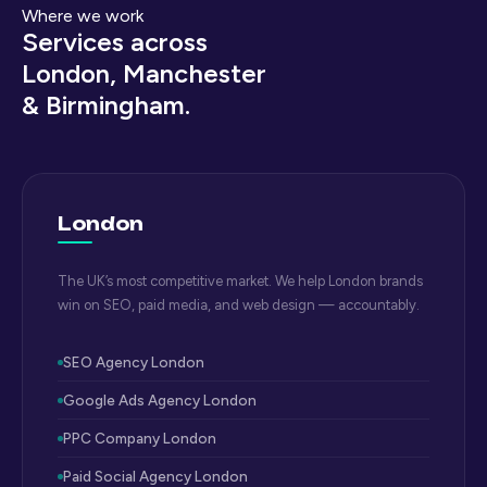
Where we work
Services across
London, Manchester
& Birmingham.
London
The UK’s most competitive market. We help London brands
win on SEO, paid media, and web design — accountably.
SEO Agency London
Google Ads Agency London
PPC Company London
Paid Social Agency London