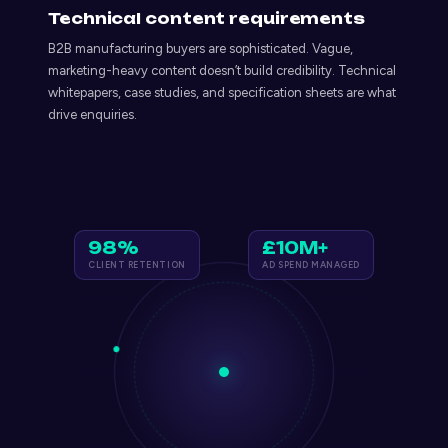
Technical content requirements
B2B manufacturing buyers are sophisticated. Vague,
marketing-heavy content doesn’t build credibility. Technical
whitepapers, case studies, and specification sheets are what
drive enquiries.
98%
£10M+
CLIENT RETENTION
AD SPEND MANAGED