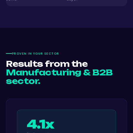
PROVEN IN YOUR SECTOR
Results from the
Manufacturing & B2B
sector.
4.1x