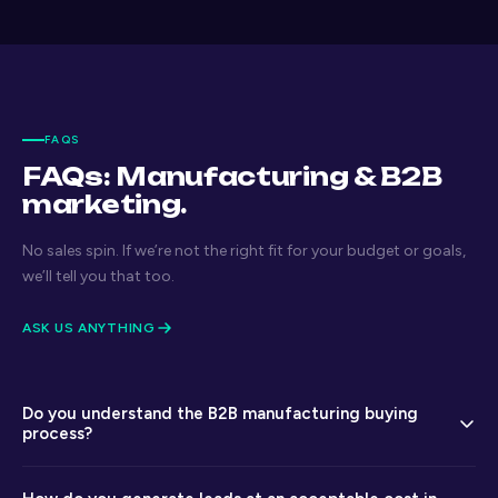
FAQS
FAQs: Manufacturing & B2B
marketing.
No sales spin. If we’re not the right fit for your budget or goals,
we’ll tell you that too.
ASK US ANYTHING
Do you understand the B2B manufacturing buying
process?
Yes — we are experienced in the multi-stakeholder, long-cycle