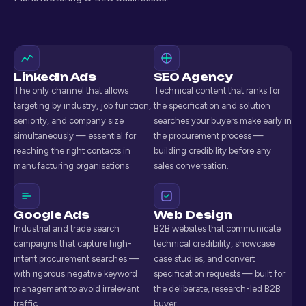
LinkedIn Ads
SEO Agency
The only channel that allows
Technical content that ranks for
targeting by industry, job function,
the specification and solution
seniority, and company size
searches your buyers make early in
simultaneously — essential for
the procurement process —
reaching the right contacts in
building credibility before any
manufacturing organisations.
sales conversation.
Google Ads
Web Design
Industrial and trade search
B2B websites that communicate
campaigns that capture high-
technical credibility, showcase
intent procurement searches —
case studies, and convert
with rigorous negative keyword
specification requests — built for
management to avoid irrelevant
the deliberate, research-led B2B
traffic.
buyer.