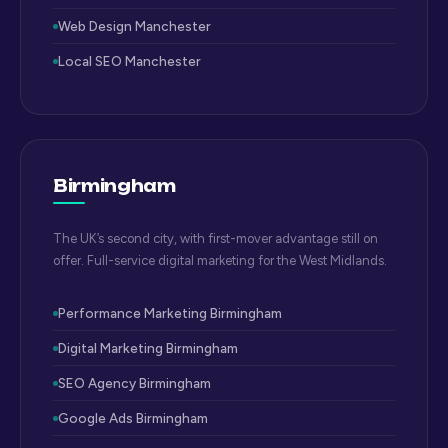
Web Design Manchester
Local SEO Manchester
Birmingham
The UK’s second city, with first-mover advantage still on
offer. Full-service digital marketing for the West Midlands.
Performance Marketing Birmingham
Digital Marketing Birmingham
SEO Agency Birmingham
Google Ads Birmingham