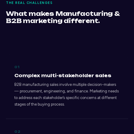
THE REAL CHALLENGES
What makes Manufacturing &
B2B marketing different.
01
Complex multi-stakeholder sales
B2B manufacturing sales involve multiple decision-makers
— procurement, engineering, and finance. Marketing needs
to address each stakeholder’s specific concerns at different
stages of the buying process.
02