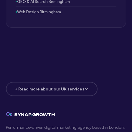
GEO & AI Search Birmingham
Web Design Birmingham
+ Read more about our UK services
Manufacturing & B2B Industrial
Digital Marketing London
SYNAP
.
GROWTH
Manufacturing and industrial B2B businesses in London and
the wider UK market face a digital marketing challenge
Performance-driven digital marketing agency based in London,