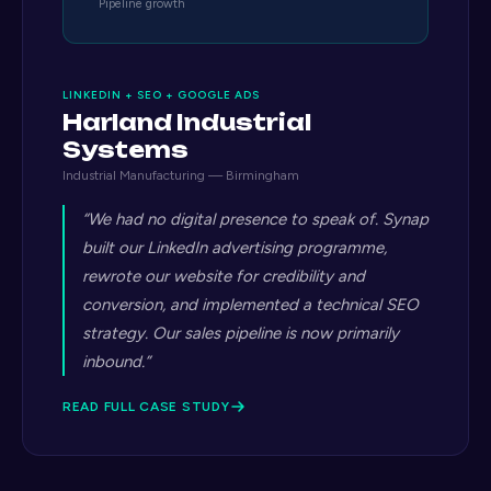
Pipeline growth
LINKEDIN + SEO + GOOGLE ADS
Harland Industrial
Systems
Industrial Manufacturing — Birmingham
“We had no digital presence to speak of. Synap
built our LinkedIn advertising programme,
rewrote our website for credibility and
conversion, and implemented a technical SEO
strategy. Our sales pipeline is now primarily
inbound.”
READ FULL CASE STUDY