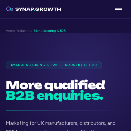
>
SYNAP
.
GROWTH
Home
/
Industries
/
Manufacturing & B2B
MANUFACTURING & B2B — INDUSTRY 16 / 20
More qualified
B2B enquiries.
Marketing for UK manufacturers, distributors, and