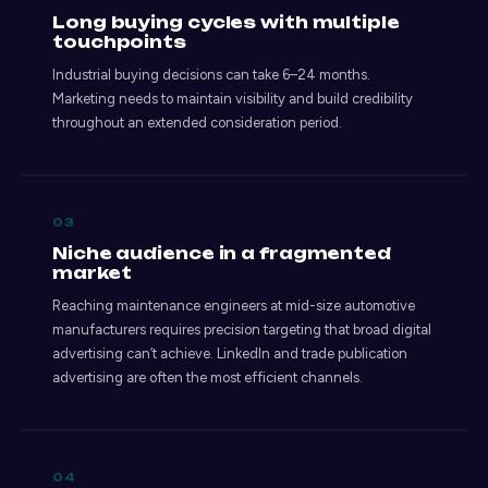
Long buying cycles with multiple
touchpoints
Industrial buying decisions can take 6–24 months.
Marketing needs to maintain visibility and build credibility
throughout an extended consideration period.
03
Niche audience in a fragmented
market
Reaching maintenance engineers at mid-size automotive
manufacturers requires precision targeting that broad digital
advertising can’t achieve. LinkedIn and trade publication
advertising are often the most efficient channels.
04