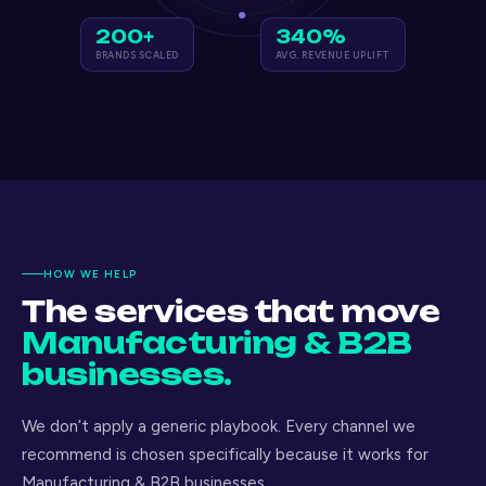
200+
340%
BRANDS SCALED
AVG. REVENUE UPLIFT
HOW WE HELP
The services that move
Manufacturing & B2B
businesses.
We don’t apply a generic playbook. Every channel we
recommend is chosen specifically because it works for
Manufacturing & B2B businesses.