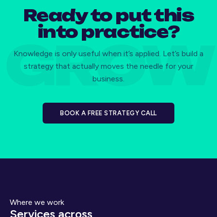
Ready to put this
into practice?
Knowledge is only useful when it’s applied. Let’s build a
strategy that actually moves the needle for your
business.
BOOK A FREE STRATEGY CALL
Where we work
Services across