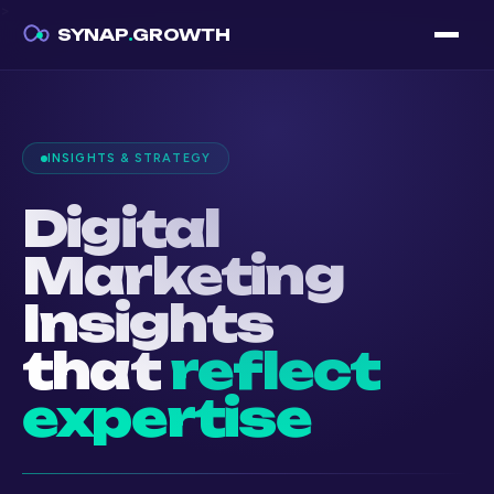
>
SYNAP
.
GROWTH
INSIGHTS & STRATEGY
Digital
Marketing
Insights
that
reflect
expertise