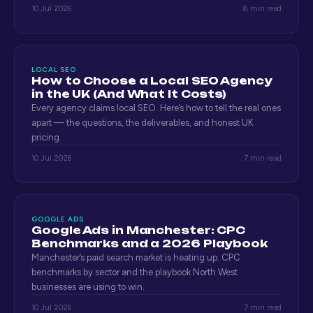
10 Jul 2026
8 min read
LOCAL SEO
How to Choose a Local SEO Agency
in the UK (And What It Costs)
Every agency claims local SEO. Here’s how to tell the real ones
apart — the questions, the deliverables, and honest UK
pricing.
10 Jul 2026
7 min read
GOOGLE ADS
Google Ads in Manchester: CPC
Benchmarks and a 2026 Playbook
Manchester’s paid search market is heating up. CPC
benchmarks by sector and the playbook North West
businesses are using to win.
10 Jul 2026
7 min read