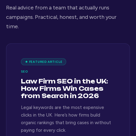
Real advice from a team that actually runs
campaigns. Practical, honest, and worth your
time.
★ FEATURED ARTICLE
SEO
Law Firm SEO in the UK:
How Firms Win Cases
from Search in 2026
Legal keywords are the most expensive
clicks in the UK. Here’s how firms build
organic rankings that bring cases in without
paying for every click.