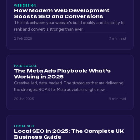
WEB DESIGN
How Modern Web Development
Boosts SEO and Conversions
The link between your website's build quality and its ability to
rank and convert is stronger than ever.
2 Feb 2025
7 min read
PAID SOCIAL
The Meta Ads Playbook: What's
Working in 2025
Creative-led, data-backed. The strategies that are delivering
the strongest ROAS for Meta advertisers right now.
20 Jan 2025
9 min read
LOCAL SEO
Local SEO in 2025: The Complete UK
Business Guide