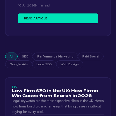
10 Jul 2026
9 min read
READ ARTICLE
All
SEO
Performance Marketing
Paid Social
Google Ads
Local SEO
Web Design
SEO
Law Firm SEO in the UK: How Firms
Win Cases from Search in 2026
Legal keywords are the most expensive clicks in the UK. Here’s
how firms build organic rankings that bring cases in without
paying for every click.