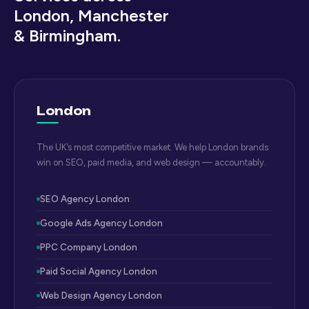
London, Manchester
& Birmingham.
London
The UK’s most competitive market. We help London brands
win on SEO, paid media, and web design — accountably.
SEO Agency London
Google Ads Agency London
PPC Company London
Paid Social Agency London
Web Design Agency London