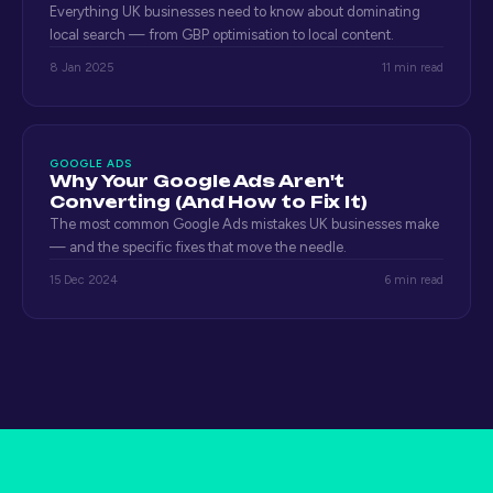
Everything UK businesses need to know about dominating
local search — from GBP optimisation to local content.
8 Jan 2025
11 min read
GOOGLE ADS
Why Your Google Ads Aren't
Converting (And How to Fix It)
The most common Google Ads mistakes UK businesses make
— and the specific fixes that move the needle.
15 Dec 2024
6 min read