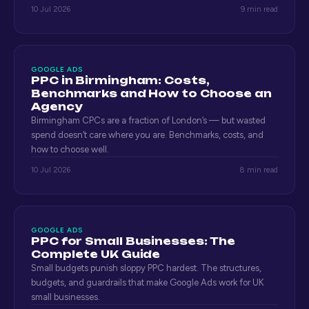
10 Jul 2026
9 min read
GOOGLE ADS
PPC in Birmingham: Costs,
Benchmarks and How to Choose an
Agency
Birmingham CPCs are a fraction of London’s — but wasted
spend doesn’t care where you are. Benchmarks, costs, and
how to choose well.
10 Jul 2026
8 min read
GOOGLE ADS
PPC for Small Businesses: The
Complete UK Guide
Small budgets punish sloppy PPC hardest. The structures,
budgets, and guardrails that make Google Ads work for UK
small businesses.