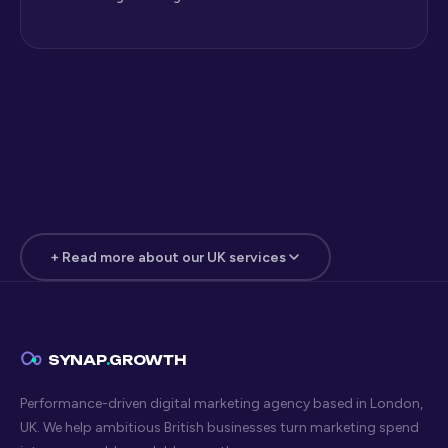
+ Read more about our UK services
Digital Marketing Insights for
London Businesses
The Synap Growth blog covers digital marketing topics
SYNAP
.
GROWTH
that actually matter to London businesses — practical
Performance-driven digital marketing agency based in London,
strategy for SEO, paid search, paid social, web design, and
UK. We help ambitious British businesses turn marketing spend
AI search optimisation. No fluff, no recycled industry