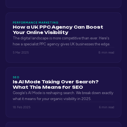
PERFORMANCE MARKETING
How a UK PPC Agency Can Boost
Your Online Visibility
The digital landscape is more competitive than ever. Here's
how a specialist PPC agency gives UK businesses the edge.
5 Mar 2025
8 min read
SEO
Is AI Mode Taking Over Search?
What This Means for SEO
Google's AI Mode is reshaping search. We break down exactly
what it means for your organic visibility in 2025.
18 Feb 2025
6 min read