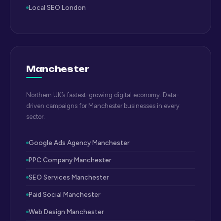
Local SEO London
Manchester
Northern UK’s fastest-growing digital economy. Data-
driven campaigns for Manchester businesses in every
sector.
Google Ads Agency Manchester
PPC Company Manchester
SEO Services Manchester
Paid Social Manchester
Web Design Manchester