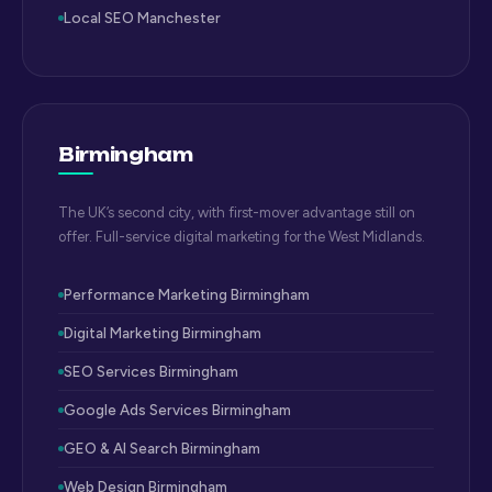
Local SEO Manchester
Birmingham
The UK’s second city, with first-mover advantage still on
offer. Full-service digital marketing for the West Midlands.
Performance Marketing Birmingham
Digital Marketing Birmingham
SEO Services Birmingham
Google Ads Services Birmingham
GEO & AI Search Birmingham
Web Design Birmingham